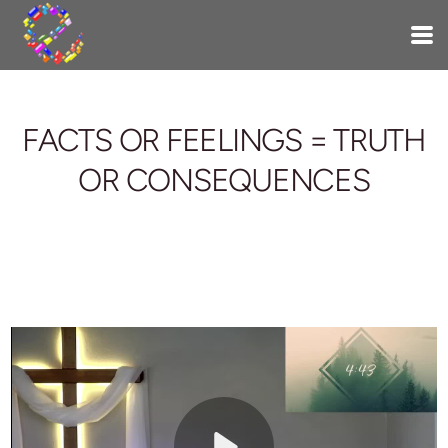
Skip to main content
FACTS OR FEELINGS = TRUTH
OR CONSEQUENCES