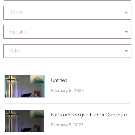
Series
Speaker
Title
Untitled
February 8, 2023
Facts or Feelings - Truth or Consequence
February 5, 2023