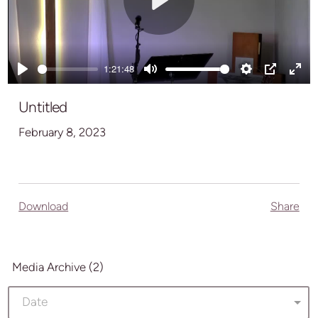
Play
1:21:48
Play
Mute
Settings
PIP
Ente
full
Untitled
February 8, 2023
Download
Share
Media Archive (
2
)
Date