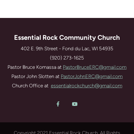
Essential Rock Community Church
402 E. 9th Street - Fond du Lac, WI 54935
(920) 273-1625
Pastor Bruce Komassa at
PastorBruceERC@gmail.com
Pastor John Slotten at
PastorJohnERC@gmail.com
Church Office at
essentialrockchurch@gmail.com
Facebook F
YouTube


Copyright 2021 Essential Rock Church. All Rights