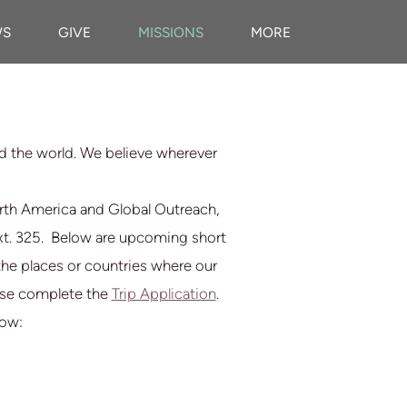
WS
GIVE
MISSIONS
MORE
nd the world. We believe wherever
orth America and Global Outreach,
xt. 325.
Below are upcoming short
f the places or countries where our
lease complete the
Trip Application
.
low: