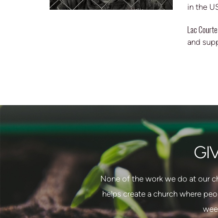
in the U
Lac Courte
and sup
GI
None of the work we do at our c
helps create a church where peo
week