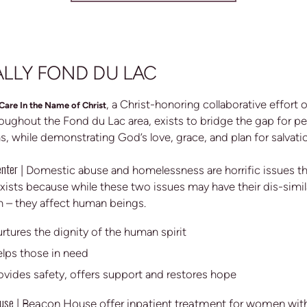
LLY FOND DU LAC
, a Christ-honoring collaborative effort 
Care In the Name of Christ
oughout the Fond du Lac area, exists to bridge the gap for pe
ns, while demonstrating God’s love, grace, and plan for salvati
enter
|
Domestic abuse and homelessness are horrific issues tha
xists because while these two issues may have their dis-simila
– they affect human beings.
rtures the dignity of the human spirit
lps those in need
ovides safety, offers support and restores hope
use
|
Beacon House offer inpatient treatment for women with