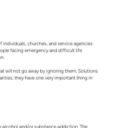
of individuals, churches, and service agencies
ople facing emergency and difficult life
on.
t will not go away by ignoring them. Solutions
rities, they have one very important thing in
 alcohol and/or substance addiction. The