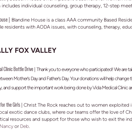
includes individual counseling, group therapy, 12-step mee
House
|
Blandine House is a class AAA community Based Residen
le residents with AODA issues, with counseling, therapy, educ
LLY FOX VALLEY
l Clinic Bottle Drive
|
Thank you to everyone who participated! We are tal
etween Mother’s Day and Father’s Day. Your donations will help chang
, and support the important work being done by Vida Medical Clinic a
for the Girls
| Christ The Rock reaches out to women exploited in
 local exotic dance clubs, where our teams offer the love of C
tical resources and support for those who wish to exit the in
Nancy
or
Deb
.