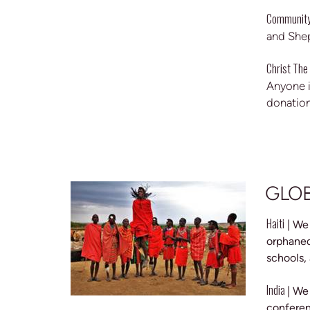
Community
and Shep
Christ The
Anyone i
donation
GLO
Haiti
| We
orphaned
schools,
India
| We
conferen