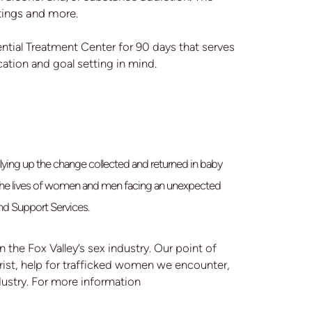
tings and more.
tial Treatment Center for 90 days that serves
ation and goal setting in mind.
lying up the change collected and returned in baby
e the lives of women and men facing an unexpected
nd Support Services.
 the Fox Valley’s sex industry. Our point of
hrist, help for trafficked women we encounter,
dustry. For more information