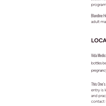
program 
Blandine 
adult ma
LOCA
Vida Medica
bottles b
pregnancy
This One’s 
entry is
and prac
contact