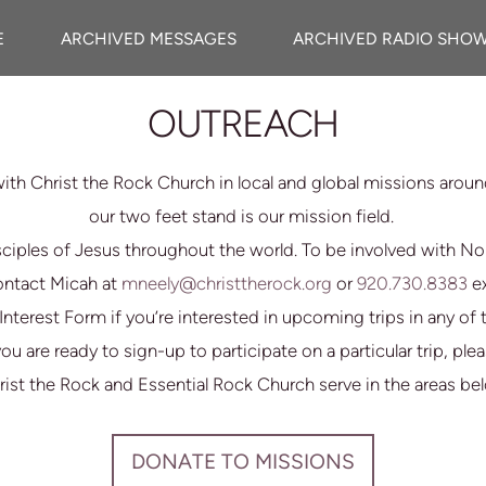
E
ARCHIVED MESSAGES
ARCHIVED RADIO SHO
OUTREACH
ith Christ the Rock Church in local and global missions arou
our two feet stand is our mission field.
ciples of Jesus throughout the world. To be involved with N
contact Micah at
mneely@christtherock.org
or
920.730.8383
e
ip Interest Form if you’re interested in upcoming trips in any o
you are ready to sign-up to participate on a particular trip, p
ist the Rock and Essential Rock Church serve in the areas be
DONATE TO MISSIONS