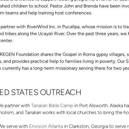
shed children to school.
Pastor John and Brenda have been invol
rm teams and help training host conferences.
 partner with RiverWind Inc. in Pucallpa, whose mission is to tr
d tribes along the Ucayali River. Over the past three years, we
center.
 REGEN Foundation shares the Gospel in Roma gypsy villages, s
, and provides practical help to families living in poverty. Ou
 currently has a long-term missionary serving there for two ye
ED STATES OUTREACH
We partner with
Tanalian Bible Camp
in Port Alsworth. Alaska h
holism, and Tanalian works with local churches to bring the ho
 We serve with
Envision Atlanta
in Clarkston, Georgia to serve 