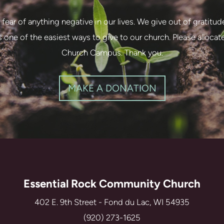
 fear of anything negative in our lives. We give out of gratitud
 is one of the easiest ways to give to our church. Please alloca
Church Campus. Thank you.
MAKE A DONATION
Essential Rock Community Church
402 E. 9th Street - Fond du Lac, WI 54935
(920) 273-1625