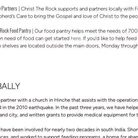
 Partners
| Christ The Rock supports and partners locally with Fo
herd’s Care to bring the Gospel and love of Christ to the peo
 Rock Food Pantry
| Our food pantry helps meet the needs of 700-
n need of food can get started
here
. If you’d like to help fe
 shelves are located outside the main doors, Monday throu
BALLY
 partner with a church in Hinche that assists with the operation
 in the 2010 earthquake. In the past three years, we have helpe
 and city, and written grants to provide medical equipment for t
 have been involved for nearly two decades in south India. Sho
ces, and worked to support feeding programs, a home for aband