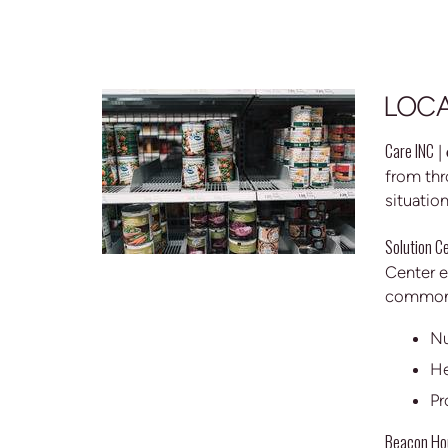
LOCA
Care INC
|
from thr
situatio
Solution C
Center e
common 
Nu
He
Pr
Beacon Ho