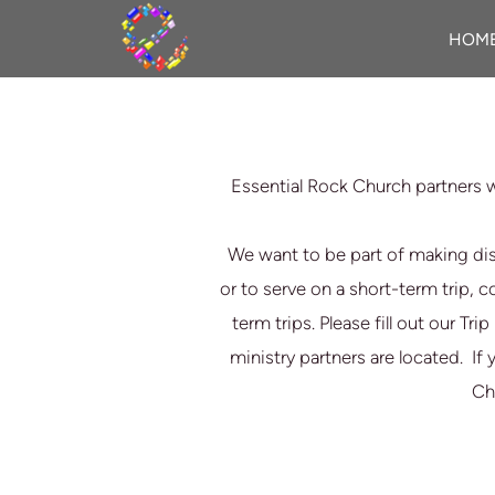
Skip to main content
HOM
Essential Rock Church partners w
We want to be part of making dis
or to serve on a short-term trip, 
term trips. Please fill out our Tr
ministry partners are located.
If 
Chr