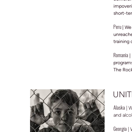
impoveri
short-te
Peru
| We
unreache
training 
Romania
|
programs
The Rock
UNIT
Alaska
| 
and alco
Georgia
|