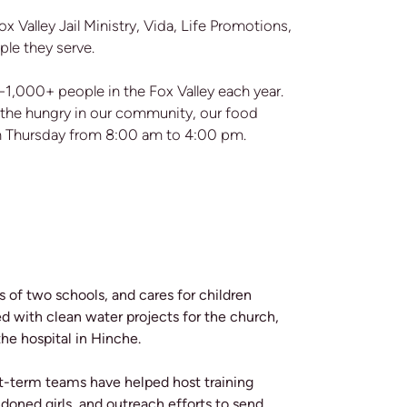
x Valley Jail Ministry, Vida, Life Promotions,
ple they serve.
1,000+ people in the Fox Valley each year.
ed the hungry in our community, our food
gh Thursday from 8:00 am to 4:00 pm.
s of two schools, and cares for children
d with clean water projects for the church,
he hospital in Hinche.
rt-term teams have helped host training
oned girls, and outreach efforts to send