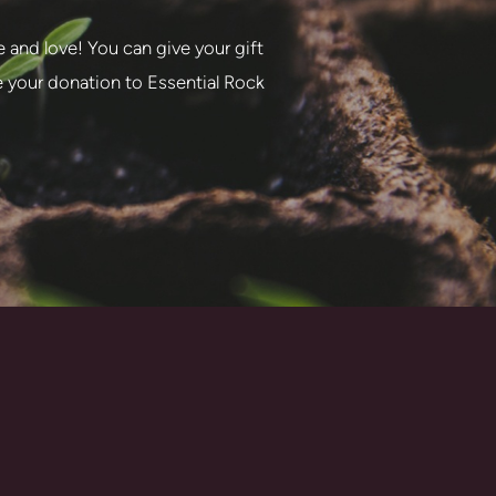
e and love! You can give your gift
te your donation to Essential Rock