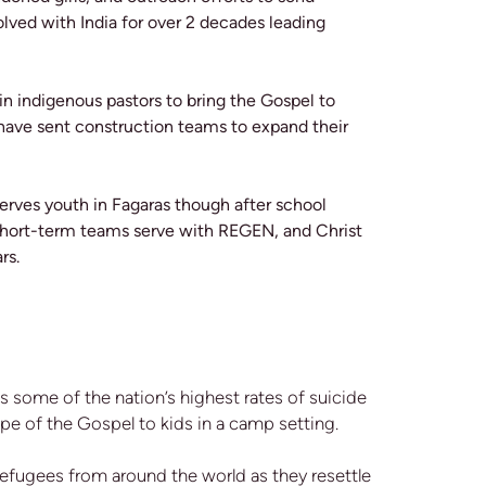
ved with India for over 2 decades leading
ain indigenous pastors to bring the Gospel to
 have sent construction teams to expand their
erves youth in Fagaras though after school
r Short-term teams serve with REGEN, and Christ
ars.
as some of the nation’s highest rates of suicide
pe of the Gospel to kids in a camp setting.
refugees from around the world as they resettle