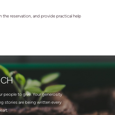
 the reservation, and provide practical help
RCH
 people to give. Your generosity
 stories are being written every
eart.