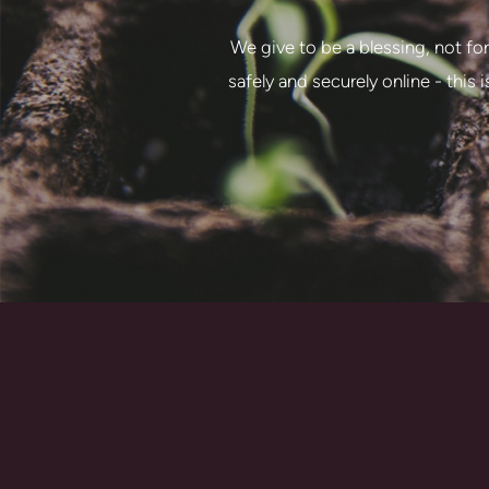
We give to be a blessing, not for
safely and securely online - this