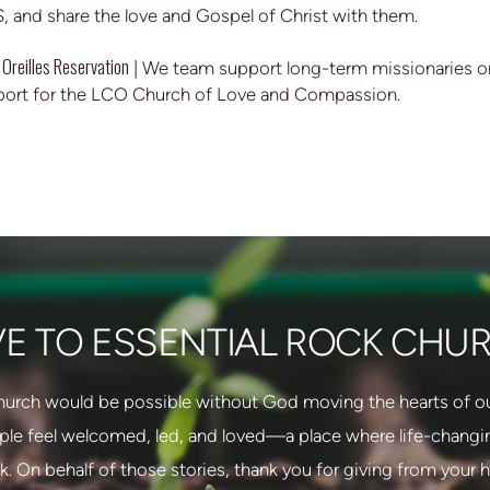
S, and share the love and Gospel of Christ with them.
 Oreilles Reservation
| We team support long-term missionaries on
port for the LCO Church of Love and Compassion.
VE TO ESSENTIAL ROCK CHU
hurch would be possible without God moving the hearts of our
ple feel welcomed, led, and loved—a place where life-changing
. On behalf of those stories, thank you for giving from your h