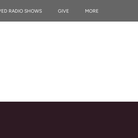
VED RADIO SHOWS
GIVE
MORE