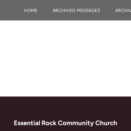
HOME
ARCHIVED MESSAGES
ARCHI
Essential Rock Community Church