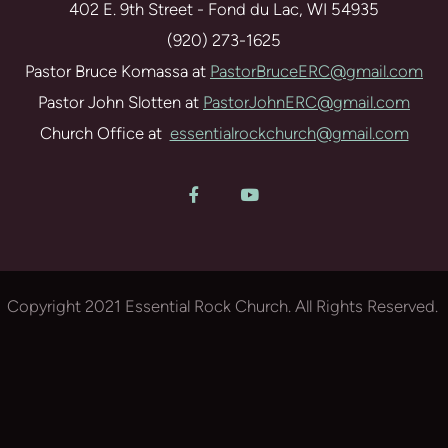
402 E. 9th Street - Fond du Lac, WI 54935
(920) 273-1625
Pastor Bruce Komassa at
PastorBruceERC@gmail.com
Pastor John Slotten at
PastorJohnERC@gmail.com
Church Office at
essentialrockchurch@gmail.com
Facebook F
YouTube


Copyright 2021 Essential Rock Church. All Rights Reserved.