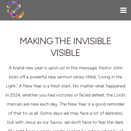
Skip to main content
MAKING THE INVISIBLE
VISIBLE
A brand new year is upon us! In this message, Pastor John
kicks off a powerful new sermon series titled, “Living in the
Light.” A New Year is a fresh start. No matter what happened
in 2024, whether you had victories or faced defeat, the Lord’s
mercies are new each day. The New Year is a good reminder
of that to us all. Some days we may face a
lot of darkness,
but with Jesus as our Savior, we don’t have to fear the dark.