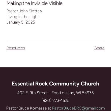
full
Making the Invisible Visible
Pastor John Slotten
Living in the Light
January 5, 2025
Resources
Share
Essential Rock Community Church
402 E. 9th Street - Fond du Lac, WI 54935
(920) 273-1625
Pastor Bruce Komassa at
PastorBruceERC@gmail.com