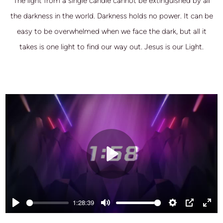
The light from a single candle cannot be extinguished by all
the darkness in the world. Darkness holds no power. It can be
easy to be overwhelmed when we face the dark, but all it
takes is one light to find our way out. Jesus is our Light.
Play
1:28:39
Play
Mute
Settings
PIP
Ente