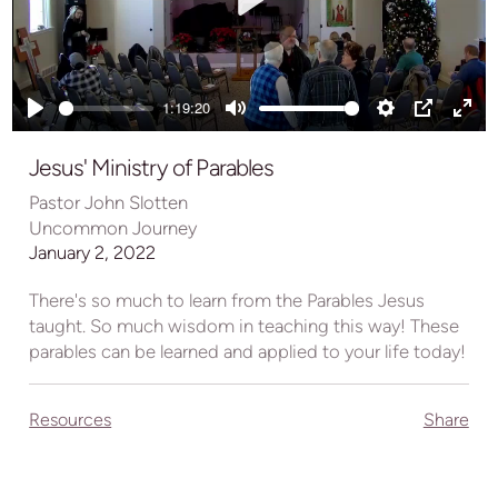
Play
1:19:20
Play
Mute
Settings
PIP
Ente
full
Jesus' Ministry of Parables
Pastor John Slotten
Uncommon Journey
January 2, 2022
There's so much to learn from the Parables Jesus
taught. So much wisdom in teaching this way! These
parables can be learned and applied to your life today!
Resources
Share