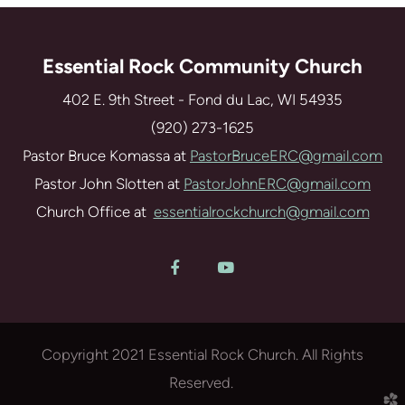
Essential Rock Community Church
402 E. 9th Street - Fond du Lac, WI 54935
(920) 273-1625
Pastor Bruce Komassa at
PastorBruceERC@gmail.com
Pastor John Slotten at
PastorJohnERC@gmail.com
Church Office at
essentialrockchurch@gmail.com
Facebook F
YouTube


Copyright 2021 Essential Rock Church. All Rights
Reserved.
church