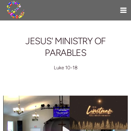
Skip to main content
JESUS' MINISTRY OF
PARABLES
Luke 10-18