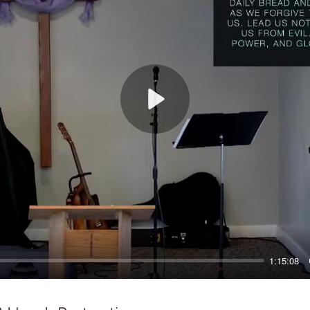
Play
1:15:08