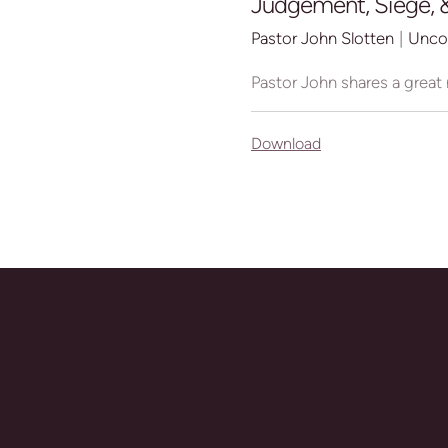
Judgement, Siege, &
Pastor John Slotten
|
Unco
Pastor John shares a great
Download