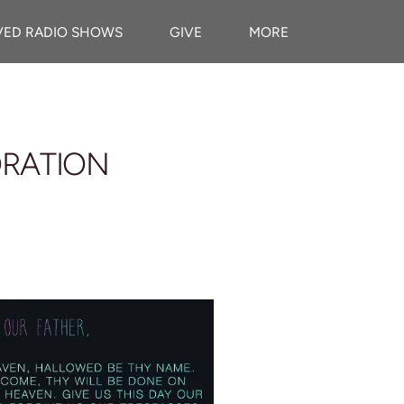
VED RADIO SHOWS
GIVE
MORE
ORATION