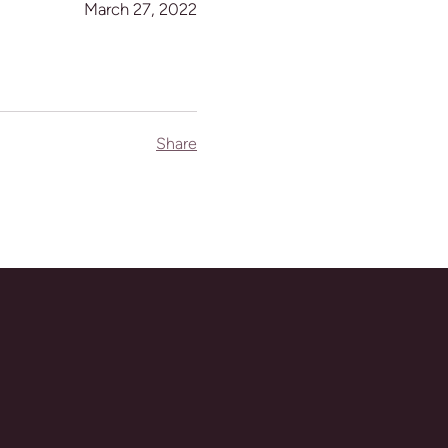
March 27, 2022
Share