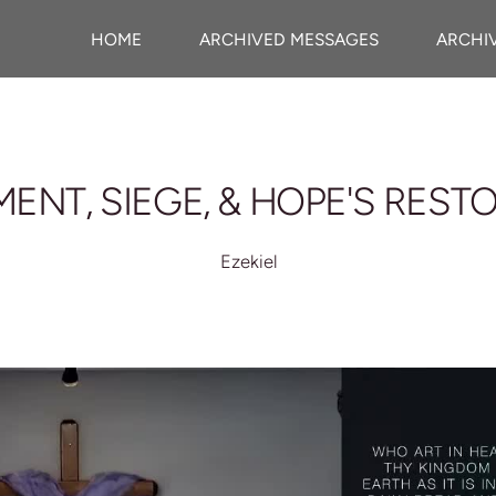
HOME
ARCHIVED MESSAGES
ARCHI
ENT, SIEGE, & HOPE'S REST
Ezekiel