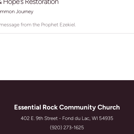
 Hope's Restoration
mmon Journey
 message from the Prophet Ezekiel.
Essential Rock Community Church
402 E. 9th Street - Fond du Lac, WI 54935
(920) 273-1625