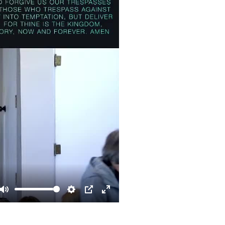
Mute
Settings
PIP
Enter
fullscreen