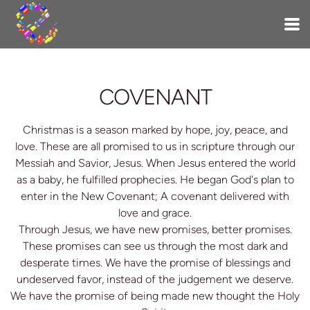
Skip to main content
COVENANT
Christmas is a season marked by hope, joy, peace, and
love. These are all promised to us in scripture through our
Messiah and Savior, Jesus. When Jesus entered the world
as a baby, he fulfilled prophecies. He began God's plan to
enter in the New Covenant; A covenant delivered with
love and grace.
Through Jesus, we have new promises, better promises.
These promises can see us through the most dark and
desperate times. We have the promise of blessings and
undeserved favor, instead of the judgement we deserve.
We have the promise of being made new thought the Holy