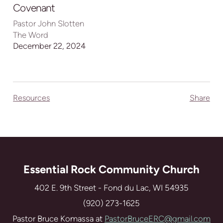
full
Covenant
Pastor John Slotten
The Word
December 22, 2024
Resources
Share
Essential Rock Community Church
402 E. 9th Street - Fond du Lac, WI 54935
(920) 273-1625
Pastor Bruce Komassa at
PastorBruceERC@gmail.com