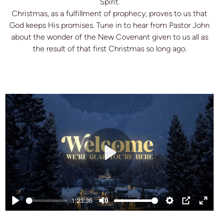
Spirit.
Christmas, as a fulfillment of prophecy, proves to us that
God keeps His promises. Tune in to hear from Pastor John
about the wonder of the New Covenant given to us all as
the result of that first Christmas so long ago.
Play
1:23:36
Play
Mute
Settings
PIP
Ente