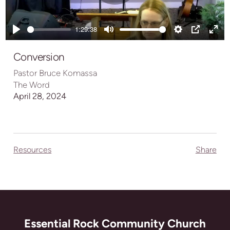
Play
1:29:38
Play
Mute
Settings
PIP
Ente
full
Conversion
Pastor Bruce Komassa
The Word
April 28, 2024
Resources
Share
Essential Rock Community Church