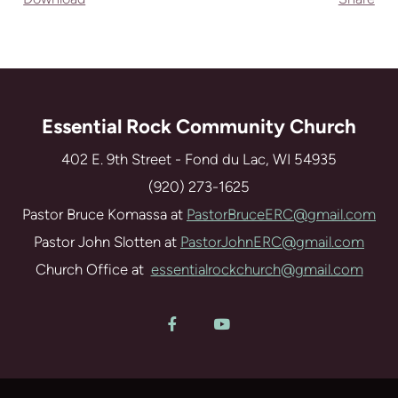
Essential Rock Community Church
402 E. 9th Street - Fond du Lac, WI 54935
(920) 273-1625
Pastor Bruce Komassa at
PastorBruceERC@gmail.com
Pastor John Slotten at
PastorJohnERC@gmail.com
Church Office at
essentialrockchurch@gmail.com
Facebook F
YouTube

