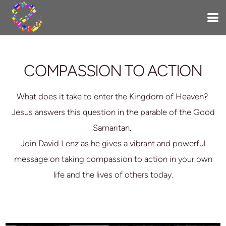
Skip to main content
COMPASSION TO ACTION
What does it take to enter the Kingdom of Heaven?
Jesus answers this question in the parable of the Good
Samaritan.
Join David Lenz as he gives a vibrant and powerful
message on taking compassion to action in your own
life and the lives of others today.