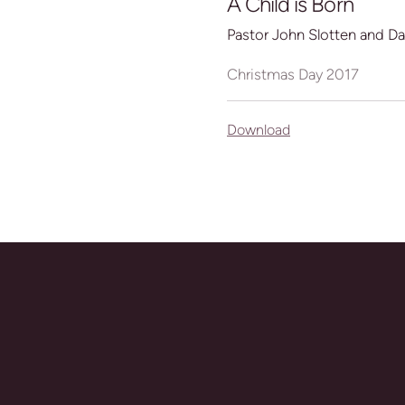
A Child is Born
Pastor John Slotten and D
Christmas Day 2017
Download