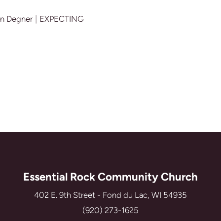
an Degner
|
EXPECTING
Essential Rock Community Church
402 E. 9th Street - Fond du Lac, WI 54935
(920) 273-1625