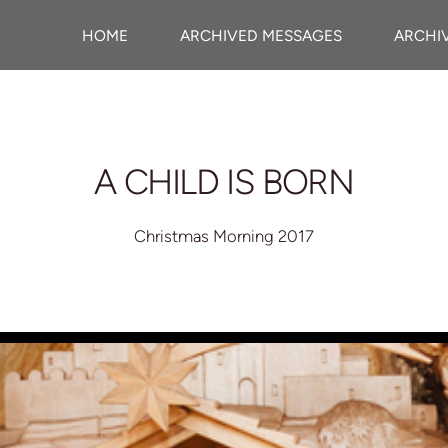
HOME
ARCHIVED MESSAGES
ARCHI
A CHILD IS BORN
Christmas Morning 2017