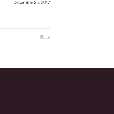
December 25, 2017
Share