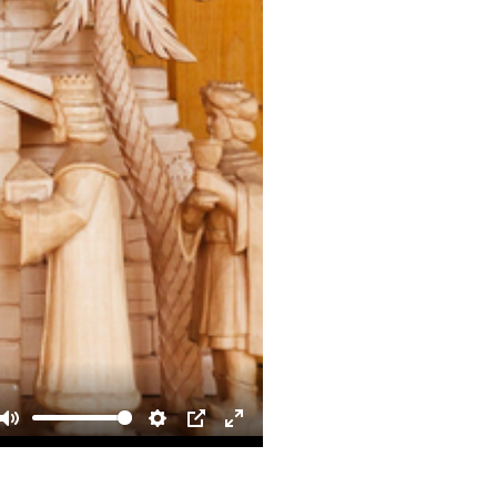
Mute
Settings
PIP
Enter
fullscreen