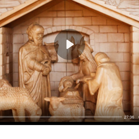
Play
27:36