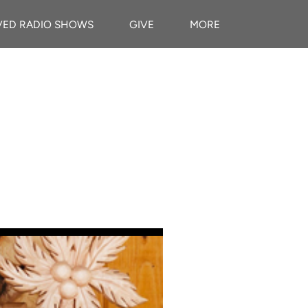
VED RADIO SHOWS
GIVE
MORE