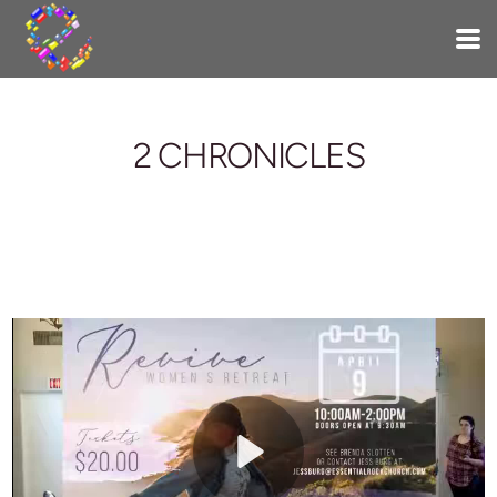
Skip to main content
2 CHRONICLES