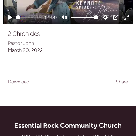
Play
1:14:47
Play
Mute
Settings
PIP
Ente
full
2 Chronicles
Pastor John
March 20, 2022
Download
Share
Essential Rock Community Church