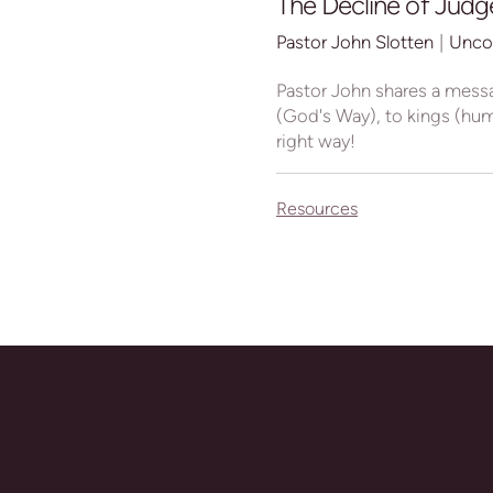
The Decline of Judge
Pastor John Slotten
|
Unco
Pastor John shares a mess
(God's Way), to kings (huma
right way!
Resources