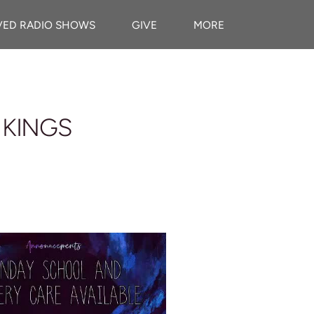
VED RADIO SHOWS
GIVE
MORE
 KINGS