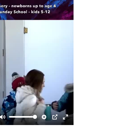
Mute
Settings
PIP
Enter
fullscreen