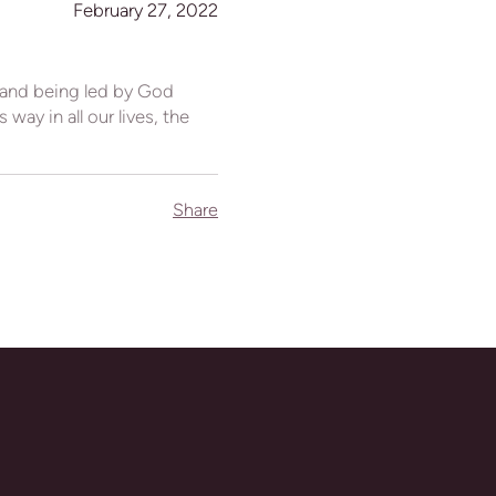
February 27, 2022
 and being led by God
way in all our lives, the
Share