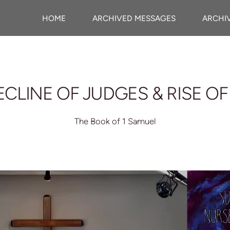
HOME
ARCHIVED MESSAGES
ARCHI
ECLINE OF JUDGES & RISE OF
The Book of 1 Samuel