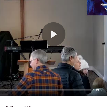
Play
1:19:35