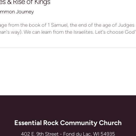
s & Rise of Kings
mmon Journey
age from the book of 1 Samuel, the end of the age of Judges
n's way). We can learn from the Israelites. Let's choose God's 
Essential Rock Community Church
402 E. 9th Street - Fond du Lac, WI 54935